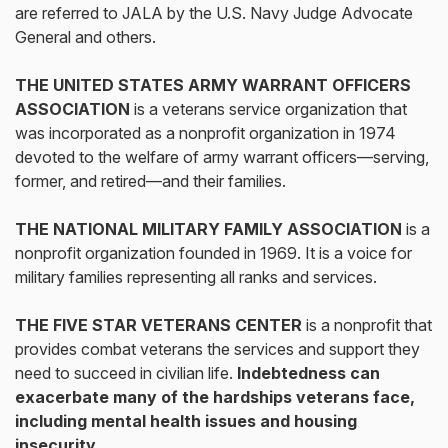
are referred to JALA by the U.S. Navy Judge Advocate
General and others.
THE UNITED STATES ARMY WARRANT OFFICERS
ASSOCIATION
is a veterans service organization that
was incorporated as a nonprofit organization in 1974
devoted to the welfare of army warrant officers—serving,
former, and retired—and their families.
THE NATIONAL MILITARY FAMILY ASSOCIATION
is a
nonprofit organization founded in 1969. It is a voice for
military families representing all ranks and services.
THE FIVE STAR VETERANS CENTER
is a nonprofit that
provides combat veterans the services and support they
need to succeed in civilian life.
Indebtedness can
exacerbate many of the hardships veterans face,
including mental health issues and housing
insecurity.