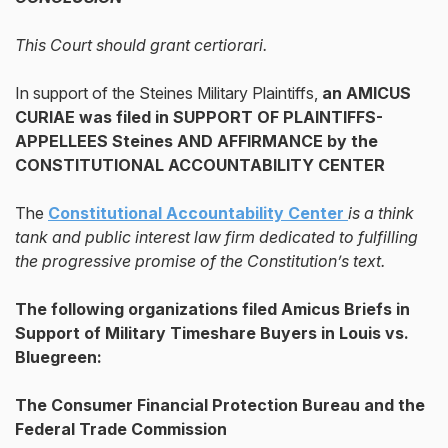
This Court should grant certiorari.
In support of the Steines Military Plaintiffs,
an AMICUS
CURIAE was filed in SUPPORT OF PLAINTIFFS-
APPELLEES Steines AND AFFIRMANCE
by the
CONSTITUTIONAL ACCOUNTABILITY CENTER
The
Constitutional Accountability Center
is a think
tank and public interest law firm dedicated to fulfilling
the progressive promise of the Constitution’s text.
The following organizations filed Amicus Briefs in
Support of Military Timeshare Buyers in Louis vs.
Bluegreen:
The Consumer Financial Protection Bureau and the
Federal Trade Commission