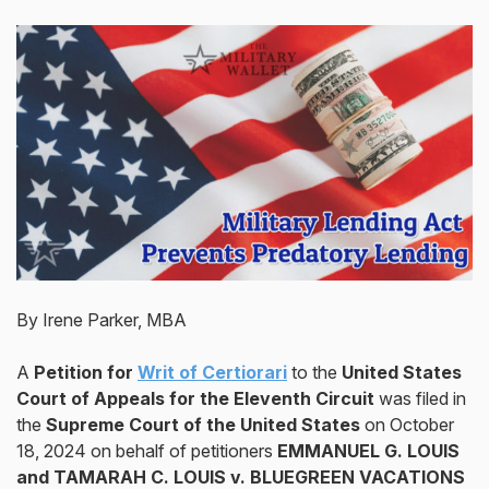
By Irene Parker, MBA
A
Petition for
Writ of Certiorari
to the
United States
Court of Appeals for the Eleventh Circuit
was filed in
the
Supreme Court of the United States
on October
18, 2024 on behalf of petitioners
EMMANUEL G. LOUIS
and TAMARAH C. LOUIS v. BLUEGREEN VACATIONS