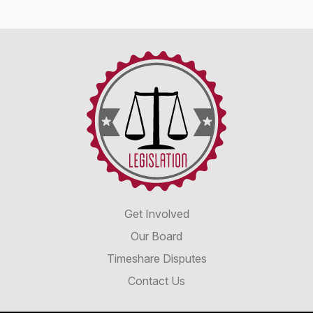
Timeshare
Advocacy
&
Reform
Disclosure
Alliance
Get Involved
Our Board
Timeshare Disputes
Contact Us