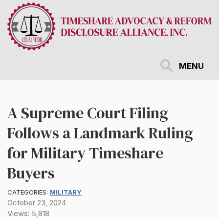
Skip
to
main
content
MENU
A Supreme Court Filing
Follows a Landmark Ruling
for Military Timeshare
Buyers
CATEGORIES:
MILITARY
October 23, 2024
Views: 5,818