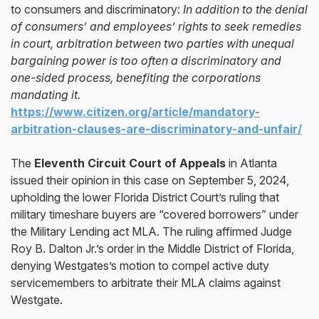
to consumers and discriminatory:
In addition to the denial
of consumers’ and employees’ rights to seek remedies
in court, arbitration between two parties with unequal
bargaining power is too often a discriminatory and
one-sided process, benefiting the corporations
mandating it.
https://www.citizen.org/article/mandatory-
arbitration-clauses-are-discriminatory-and-unfair/
The
Eleventh Circuit Court of Appeals
in Atlanta
issued their opinion in this case on September 5, 2024,
upholding the lower Florida District Court’s ruling that
military timeshare buyers are “covered borrowers” under
the Military Lending act MLA. The ruling affirmed Judge
Roy B. Dalton Jr.’s order in the Middle District of Florida,
denying Westgates’s motion to compel active duty
servicemembers to arbitrate their MLA claims against
Westgate.