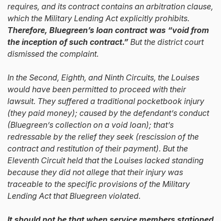
requires, and its contract contains an arbitration clause,
which the Military Lending Act explicitly prohibits.
Therefore, Bluegreen’s loan contract was “void from
the inception of such contract.”
But the district court
dismissed the complaint.
In the Second, Eighth, and Ninth Circuits, the Louises
would have been permitted to proceed with their
lawsuit. They suffered a traditional pocketbook injury
(they paid money); caused by the defendant’s conduct
(Bluegreen’s collection on a void loan); that’s
redressable by the relief they seek (rescission of the
contract and restitution of their payment). But the
Eleventh Circuit held that the Louises lacked standing
because they did not allege that their injury was
traceable to the specific provisions of the Military
Lending Act that Bluegreen violated.
It should not be that when service members stationed