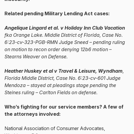
Related pending Military Lending Act cases:
Angelique Lingard et al. v Holiday Inn Club Vacation
fka Orange Lake. Middle District of Florida, Case No.
6:23-cv-323-PGB-RMN Judge Sneed – pending ruling
on motion to recon order denying 12b6 motion –
Stearns Weaver on Defense.
Heather Huskey et al v Travel & Leisure, Wyndham
,
Florida Middle District, Case No. 6:23-cv-601 Judge
Mendoza – stayed at pleadings stage pending the
Steines ruling – Carlton Fields on defense.
Who’s fighting for our service members? A few of
the attorneys involved:
National Association of Consumer Advocates,