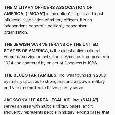
THE MILITARY OFFICERS ASSOCIATION OF
AMERICA, (“MOAA”)
is the nation’s largest and most
influential association of military officers. It is an
independent, nonprofit, politically nonpartisan
organization.
THE JEWISH WAR VETERANS OF THE UNITED
STATES OF AMERICA
, is the oldest active national
veterans’ service organization in America. Incorporated in
1924 and chartered by an act of Congress in 1983.
THE BLUE STAR FAMILIES
, Inc. was founded in 2009
by military spouses to strengthen and empower military
and Veteran families to thrive as they serve.
JACKSONVILLE AREA LEGAL AID, Inc. (“JALA”)
serves an area with multiple military bases, and it
frequently represents people in military lending cases that