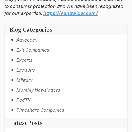
to consumer protection and we have been recognized
for our expertise.
https://vandwlaw.com/
Blog Categories
Advocacy
Exit Companies
Experts
Lawsuits
Military
Monthly Newsletters
PodTV
Timeshare Companies
Latest Posts