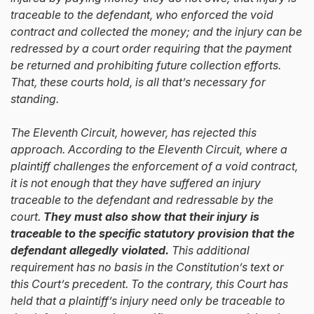
traceable to the defendant, who enforced the void
contract and collected the money; and the injury can be
redressed by a court order requiring that the payment
be returned and prohibiting future collection efforts.
That, these courts hold, is all that’s necessary for
standing.
The Eleventh Circuit, however, has rejected this
approach. According to the Eleventh Circuit, where a
plaintiff challenges the enforcement of a void contract,
it is not enough that they have suffered an injury
traceable to the defendant and redressable by the
court.
They must also show that their injury is
traceable to the specific statutory provision that the
defendant allegedly violated.
This additional
requirement has no basis in the Constitution’s text or
this Court’s precedent. To the contrary, this Court has
held that a plaintiff’s injury need only be traceable to