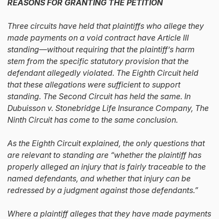
REASONS FOR GRANTING THE PETITION
Three circuits have held that plaintiffs who allege they
made payments on a void contract have Article III
standing—without requiring that the plaintiff’s harm
stem from the specific statutory provision that the
defendant allegedly violated. The Eighth Circuit held
that these allegations were sufficient to support
standing. The Second Circuit has held the same. In
Dubuisson v. Stonebridge Life Insurance Company, The
Ninth Circuit has come to the same conclusion.
As the Eighth Circuit explained, the only questions that
are relevant to standing are “whether the plaintiff has
properly alleged an injury that is fairly traceable to the
named defendants, and whether that injury can be
redressed by a judgment against those defendants.”
Where a plaintiff alleges that they have made payments