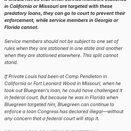
in California or Missouri are targeted with these
predatory loans, they can go to court to prevent their
enforcement, while service members in Georgia or
Florida cannot.
Service members should not be subject to one set of
rules when they are stationed in one state and another
when they are stationed elsewhere. This split cannot
stand.
If Private Louis had been at Camp Pendleton in
California or Fort Leonard Wood in Missouri, when he
took out Bluegreen’s loan, he could have challenged it
in federal court. But because he was in Florida when
Bluegreen targeted him, Bluegreen can continue to
enforce a loan Congress has declared illegal—without
any concern that a federal court will stop it.