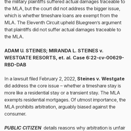
the military plaintiffs suffered actual damages traceable to
the MLA, but the court did not address the bigger issue,
which is whether timeshare loans are exempt from the
MLA. The Eleventh Circuit upheld Bluegreen’s argument
that plaintiffs did not suffer actual damages traceable to
the MLA.
ADAM U. STEINES; MIRANDA L. STEINES v.
WESTGATE RESORTS, et. al.
Case 6:22-cv-00629-
RBD-DAB
In a lawsuit filed February 2, 2022,
Steines v. Westgate
did address the core issue – whether a timeshare stay is
more like a residential stay or a transient stay. The MLA
exempts residential mortgages. Of utmost importance, the
MLA prohibits arbitration, arguably biased against the
consumer.
PUBLIC CITIZEN
details reasons why arbitration is unfair