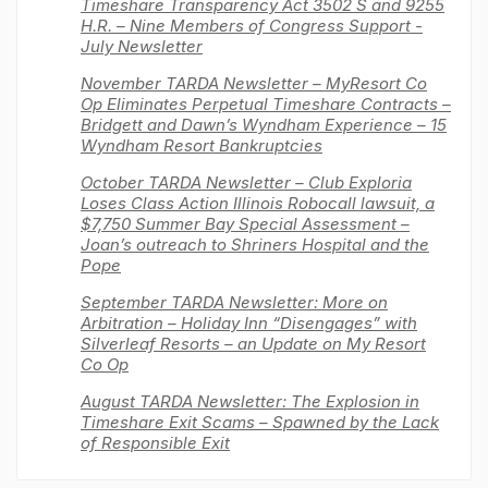
Timeshare Transparency Act 3502 S and 9255
H.R. – Nine Members of Congress Support -
July Newsletter
November TARDA Newsletter – MyResort Co
Op Eliminates Perpetual Timeshare Contracts –
Bridgett and Dawn’s Wyndham Experience – 15
Wyndham Resort Bankruptcies
October TARDA Newsletter – Club Exploria
Loses Class Action Illinois Robocall lawsuit, a
$7,750 Summer Bay Special Assessment –
Joan’s outreach to Shriners Hospital and the
Pope
September TARDA Newsletter: More on
Arbitration – Holiday Inn “Disengages” with
Silverleaf Resorts – an Update on My Resort
Co Op
August TARDA Newsletter: The Explosion in
Timeshare Exit Scams – Spawned by the Lack
of Responsible Exit