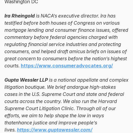
Washington DC
Ira Rheingold
is NACA’s executive director. Ira has
testified before both houses of Congress on various
mortgage lending and consumer finance issues, offered
commentary before federal agencies charged with
regulating financial service industries and protecting
consumers, and helped draft amicus briefs on issues of
great concern to consumers before the nation’s highest
courts.
https://www.consumeradvocates.org/
Gupta Wessler LLP
is a national appellate and complex
litigation boutique. We brief andargue high-stakes
cases in the U.S. Supreme Court and state and federal
courts across the country. We also run the Harvard
Supreme Court Litigation Clinic. Through all of our
efforts, we aim to help shape the law in ways
thatenhance justice and improve people’s
lives.
https://www.guptawessler.com/