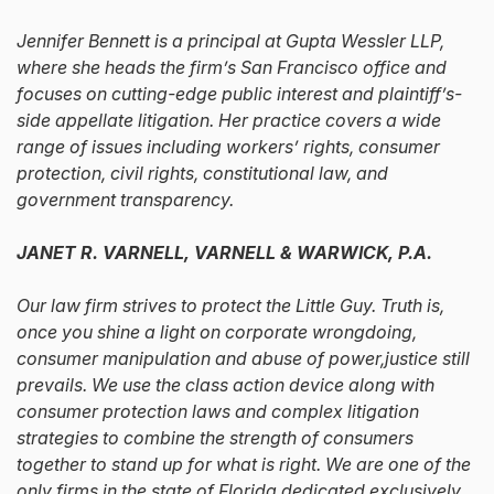
Jennifer Bennett is a principal at Gupta Wessler LLP,
where she heads the firm’s San Francisco office and
focuses on cutting-edge public interest and plaintiff’s-
side appellate litigation. Her practice covers a wide
range of issues including workers’ rights, consumer
protection, civil rights, constitutional law, and
government transparency.
JANET R. VARNELL, VARNELL & WARWICK, P.A.
Our law firm strives to protect the Little Guy. Truth is,
once you shine a light on corporate wrongdoing,
consumer manipulation and abuse of power,justice still
prevails. We use the class action device along with
consumer protection laws and complex litigation
strategies to combine the strength of consumers
together to stand up for what is right. We are one of the
only firms in the state of Florida dedicated exclusively