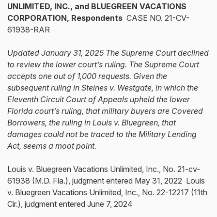
UNLIMITED, INC., and BLUEGREEN VACATIONS
CORPORATION, Respondents
CASE NO. 21-CV-
61938-RAR
Updated January 31, 2025 The Supreme Court declined
to review the lower court’s ruling. The Supreme Court
accepts one out of 1,000 requests. Given the
subsequent ruling in Steines v. Westgate, in which the
Eleventh Circuit Court of Appeals upheld the lower
Florida court’s ruling, that military buyers are Covered
Borrowers, the ruling in Louis v. Bluegreen, that
damages could not be traced to the Military Lending
Act, seems a moot point.
Louis v. Bluegreen Vacations Unlimited, Inc., No. 21-cv-
61938 (M.D. Fla.), judgment entered May 31, 2022 Louis
v. Bluegreen Vacations Unlimited, Inc., No. 22-12217 (11th
Cir.), judgment entered June 7, 2024