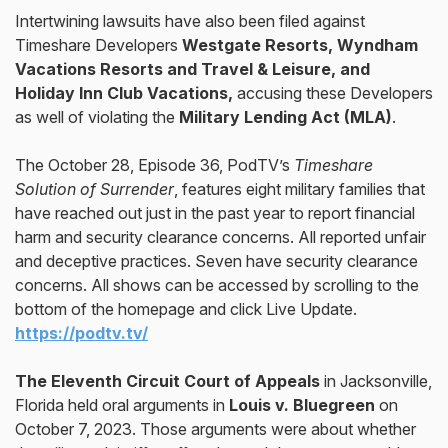
Intertwining lawsuits have also been filed against
Timeshare Developers
Westgate Resorts, Wyndham
Vacations Resorts and Travel & Leisure, and
Holiday Inn Club Vacations,
accusing these Developers
as well of violating the
Military Lending Act (MLA)
.
The October 28, Episode 36, PodTV’s
Timeshare
Solution of Surrender
, features eight military families that
have reached out just in the past year to report financial
harm and security clearance concerns. All reported unfair
and deceptive practices. Seven have security clearance
concerns. All shows can be accessed by scrolling to the
bottom of the homepage and click Live Update.
https://podtv.tv/
The Eleventh Circuit Court of Appeals
in Jacksonville,
Florida held oral arguments in
Louis v. Bluegreen
on
October 7, 2023. Those arguments were about whether