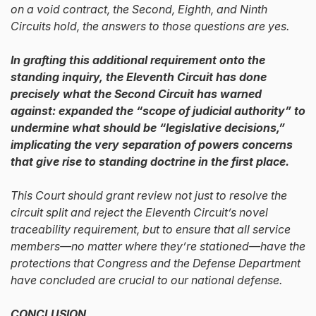
on a void contract, the Second, Eighth, and Ninth
Circuits hold, the answers to those questions are yes.
In grafting this additional requirement onto the
standing inquiry, the Eleventh Circuit has done
precisely what the Second Circuit has warned
against: expanded the “scope of judicial authority” to
undermine what should be “legislative decisions,”
implicating the very separation of powers concerns
that give rise to standing doctrine in the first place.
This Court should grant review not just to resolve the
circuit split and reject the Eleventh Circuit’s novel
traceability requirement, but to ensure that all service
members—no matter where they’re stationed—have the
protections that Congress and the Defense Department
have concluded are crucial to our national defense.
CONCLUSION