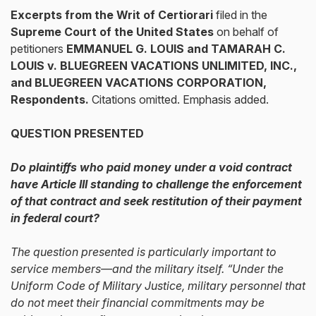
Excerpts from the
Writ of Certiorari
filed in the
Supreme Court of the United States
on behalf of
petitioners
EMMANUEL G. LOUIS and TAMARAH C.
LOUIS v. BLUEGREEN VACATIONS UNLIMITED, INC.,
and BLUEGREEN VACATIONS CORPORATION,
Respondents.
Citations omitted. Emphasis added.
QUESTION PRESENTED
Do plaintiffs who paid money under a void contract
have Article III standing to challenge the enforcement
of that contract and seek restitution of their payment
in federal court?
The question presented is particularly important to
service members—and the military itself. “Under the
Uniform Code of Military Justice, military personnel that
do not meet their financial commitments may be