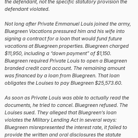
the defendant, not the specific statutory provision the
defendant violated.
Not long after Private Emmanuel Louis joined the army,
Bluegreen Vacations pressured him and his wife into
signing a contract for a loan that would fund future
vacations at Bluegreen properties. Bluegreen charged
$11,950, including a “down payment” of $1,150.
Bluegreen required Private Louis to open a Bluegreen
branded credit card account. The remaining amount
was financed by a loan from Bluegreen. That loan
obligates the Louises to pay Bluegreen $25,573.60.
As soon as Private Louis was able to actually read the
documents, he tried to cancel. Bluegreen refused. The
Louises sued. They alleged that Bluegreen’s loan
violates the Military Lending Act in several ways:
Bluegreen misrepresented the interest rate, it failed to
provide the written and oral disclosures the statute