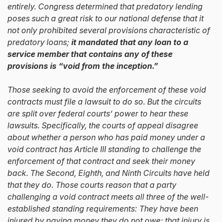
entirely. Congress determined that predatory lending
poses such a great risk to our national defense that it
not only prohibited several provisions characteristic of
predatory loans;
it mandated that any loan to a
service member that contains any of these
provisions is “void from the inception.”
Those seeking to avoid the enforcement of these void
contracts must file a lawsuit to do so. But the circuits
are split over federal courts’ power to hear these
lawsuits. Specifically, the courts of appeal disagree
about whether a person who has paid money under a
void contract has Article III standing to challenge the
enforcement of that contract and seek their money
back. The Second, Eighth, and Ninth Circuits have held
that they do. Those courts reason that a party
challenging a void contract meets all three of the well-
established standing requirements: They have been
injured by paying money they do not owe; that injury is