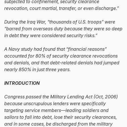
subjected to confinement, security clearance
revocation, court martial, transfer, or even discharge.”
During the Iraq War, “thousands of U.S. troops” were
“barred from overseas duty because they were so deep
in debt they were considered security risks.”
A Navy study had found that “financial reasons”
accounted for 80% of security clearance revocations
and denials, and that debt-related denials had jumped
nearly 850% in just three years.
INTRODUCTION
Congress passed the Military Lending Act (Oct, 2006)
because unscrupulous lenders were specifically
targeting service members—leading soldiers and
sailors to fall into debt, lose their security clearances,
and in some cases, be discharged from the military