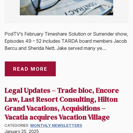
PodTV’s February Timeshare Solution or Surrender show,
Episodes 49 – 52 includes TARDA board members Jacob
Bercu and Sherida Nett. Jake served many ye…
READ MORE
Legal Updates – Trade bloc, Encore
Law, Last Resort Consulting, Hilton
Grand Vacations, Acquisitions –
Vacatia acquires Vacation Village
CATEGORIES:
MONTHLY NEWSLETTERS
January 25, 2025