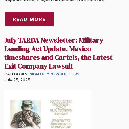
READ MORE
July TARDA Newsletter: Military
Lending Act Update, Mexico
timeshares and Cartels, the Latest
Exit Company Lawsuit
CATEGORIES:
MONTHLY NEWSLETTERS
July 25, 2025