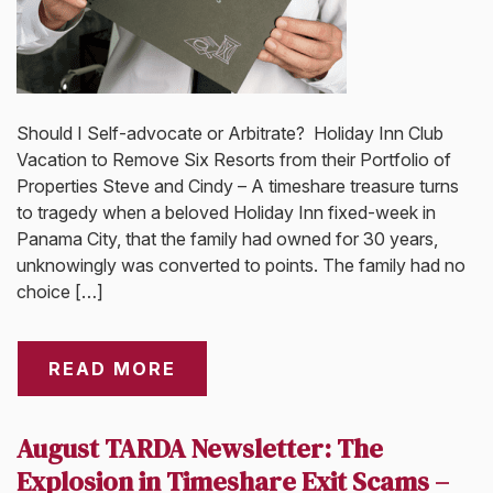
Should I Self-advocate or Arbitrate? Holiday Inn Club
Vacation to Remove Six Resorts from their Portfolio of
Properties Steve and Cindy – A timeshare treasure turns
to tragedy when a beloved Holiday Inn fixed-week in
Panama City, that the family had owned for 30 years,
unknowingly was converted to points. The family had no
choice […]
READ MORE
August TARDA Newsletter: The
Explosion in Timeshare Exit Scams –