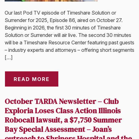
Our last Pod TV episode of Timeshare Solution or
Surrender for 2025, Episode 86, aired on October 27.
Beginning in 2026, the first 30 minutes of Timeshare
Solution or Surrender will air live. The second 30 minutes
will be a Timeshare Resource Center featuring past guests
– industry experts and attorneys – offering short segments
[…]
READ MORE
October TARDA Newsletter – Club
Exploria Loses Class Action Illinois
Robocall lawsuit, a $7,750 Summer
Bay Special Assessment – Joan’s
outreach to Shriners Hospital and the