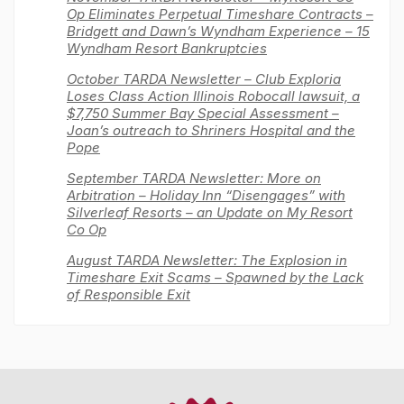
Op Eliminates Perpetual Timeshare Contracts –
Bridgett and Dawn’s Wyndham Experience – 15
Wyndham Resort Bankruptcies
October TARDA Newsletter – Club Exploria
Loses Class Action Illinois Robocall lawsuit, a
$7,750 Summer Bay Special Assessment –
Joan’s outreach to Shriners Hospital and the
Pope
September TARDA Newsletter: More on
Arbitration – Holiday Inn “Disengages” with
Silverleaf Resorts – an Update on My Resort
Co Op
August TARDA Newsletter: The Explosion in
Timeshare Exit Scams – Spawned by the Lack
of Responsible Exit