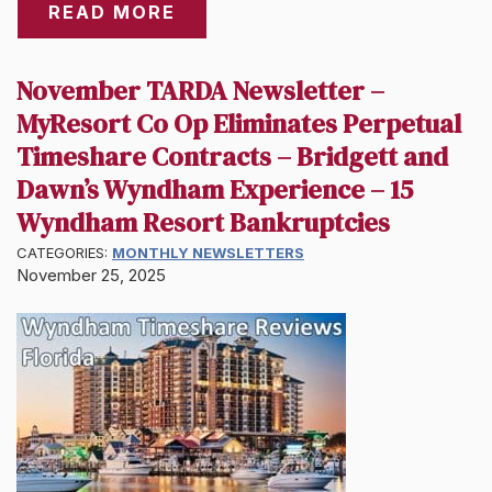
READ MORE
November TARDA Newsletter –
MyResort Co Op Eliminates Perpetual
Timeshare Contracts – Bridgett and
Dawn’s Wyndham Experience – 15
Wyndham Resort Bankruptcies
CATEGORIES:
MONTHLY NEWSLETTERS
November 25, 2025