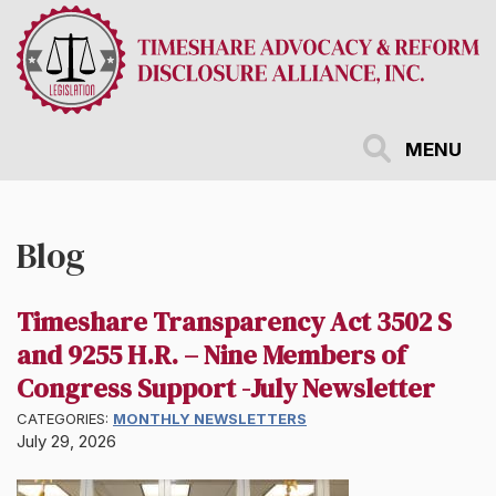
Skip
to
main
content
MENU
Blog
Timeshare Transparency Act 3502 S
and 9255 H.R. – Nine Members of
Congress Support -July Newsletter
CATEGORIES:
MONTHLY NEWSLETTERS
July 29, 2026