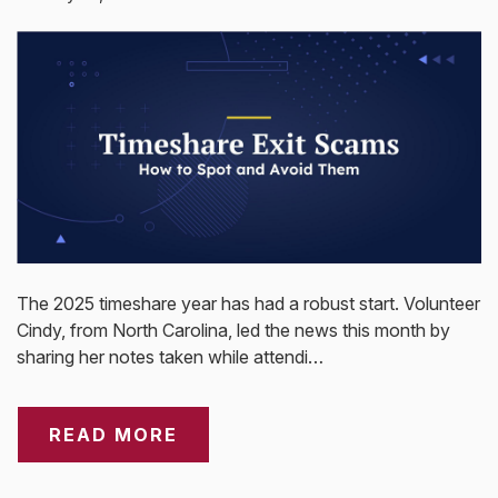
The 2025 timeshare year has had a robust start. Volunteer
Cindy, from North Carolina, led the news this month by
sharing her notes taken while attendi…
READ MORE