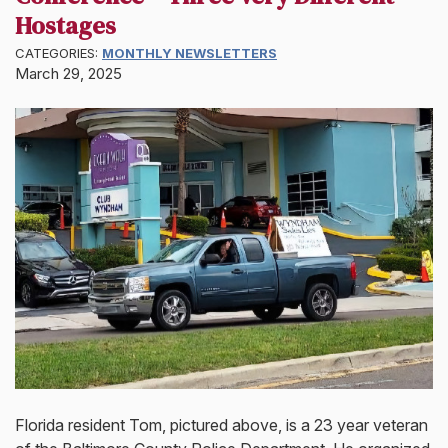
Hostages
CATEGORIES:
MONTHLY NEWSLETTERS
March 29, 2025
Florida resident Tom, pictured above, is a 23 year veteran