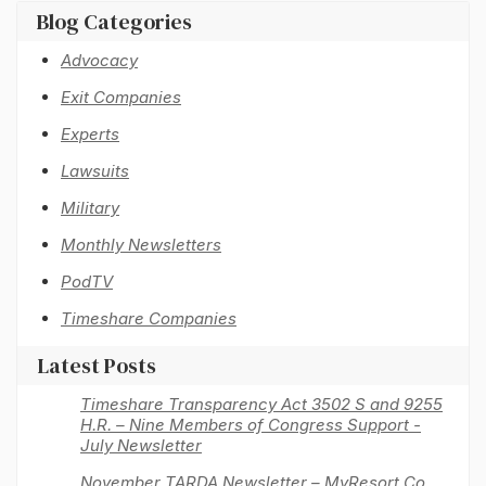
Blog Categories
Advocacy
Exit Companies
Experts
Lawsuits
Military
Monthly Newsletters
PodTV
Timeshare Companies
Latest Posts
Timeshare Transparency Act 3502 S and 9255
H.R. – Nine Members of Congress Support -
July Newsletter
November TARDA Newsletter – MyResort Co