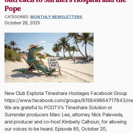
Pope
CATEGORIES:
MONTHLY NEWSLETTERS
October 28, 2025
New Club Exploria Timeshare Hostages Facebook Group
https://www.facebook.com/groups/815849864717843/m
We are grateful to PODTV’s Timeshare Solution or
Surrender producers Marc Lee, attorney Nick Paleveda,
and producer and co-host Kimberly Calhoun, for allowing
our voices to be heard. Episode 85, October 20,