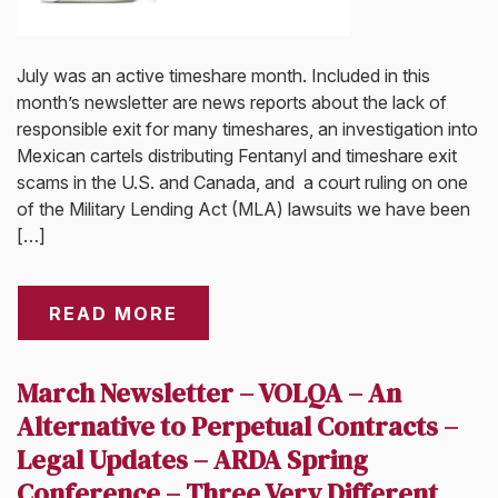
July was an active timeshare month. Included in this
month’s newsletter are news reports about the lack of
responsible exit for many timeshares, an investigation into
Mexican cartels distributing Fentanyl and timeshare exit
scams in the U.S. and Canada, and a court ruling on one
of the Military Lending Act (MLA) lawsuits we have been
[…]
READ MORE
March Newsletter – VOLQA – An
Alternative to Perpetual Contracts –
Legal Updates – ARDA Spring
Conference – Three Very Different