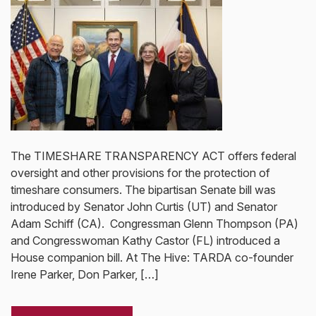
The TIMESHARE TRANSPARENCY ACT offers federal
oversight and other provisions for the protection of
timeshare consumers. The bipartisan Senate bill was
introduced by Senator John Curtis (UT) and Senator
Adam Schiff (CA). Congressman Glenn Thompson (PA)
and Congresswoman Kathy Castor (FL) introduced a
House companion bill. At The Hive: TARDA co-founder
Irene Parker, Don Parker, […]