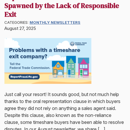
Spawned by the Lack of Responsible
Exit
CATEGORIES:
MONTHLY NEWSLETTERS
August 27, 2025
Just call your resort! It sounds good, but not much help
thanks to the oral representation clause in which buyers
agree they did not rely on anything a sales agent said.
Despite this clause, also known as the non-reliance
clause, some timeshare buyers have been able to resolve
disputes. In our August newsletter, we share […]