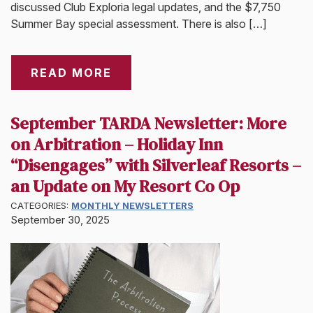
discussed Club Exploria legal updates, and the $7,750
Summer Bay special assessment. There is also […]
READ MORE
September TARDA Newsletter: More
on Arbitration – Holiday Inn
“Disengages” with Silverleaf Resorts –
an Update on My Resort Co Op
CATEGORIES:
MONTHLY NEWSLETTERS
September 30, 2025