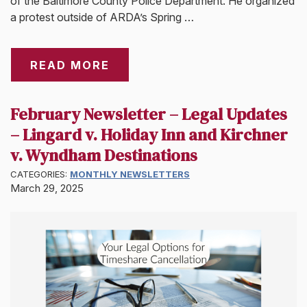
of the Baltimore County Police Department. He organized
a protest outside of ARDA’s Spring …
READ MORE
February Newsletter – Legal Updates
– Lingard v. Holiday Inn and Kirchner
v. Wyndham Destinations
CATEGORIES:
MONTHLY NEWSLETTERS
March 29, 2025