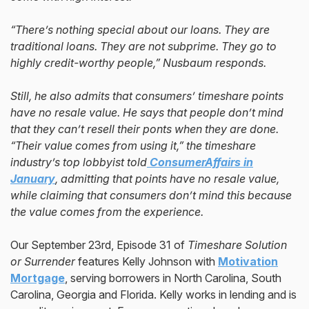
“There’s nothing special about our loans. They are
traditional loans. They are not subprime. They go to
highly credit-worthy people,” Nusbaum responds.
Still, he also admits that consumers’ timeshare points
have no resale value. He says that people don’t mind
that they can’t resell their ponts when they are done.
“Their value comes from using it,” the timeshare
industry’s top lobbyist told
ConsumerAffairs
in
January
, admitting that points have no resale value,
while claiming that consumers don’t mind this because
the value comes from the experience.
Our September 23rd, Episode 31 of
Timeshare Solution
or Surrender
features Kelly Johnson with
Motivation
Mortgage
, serving borrowers in North Carolina, South
Carolina, Georgia and Florida. Kelly works in lending and is