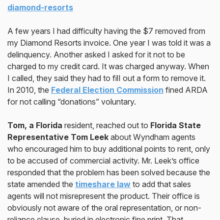
diamond-resorts
A few years I had difficulty having the $7 removed from
my Diamond Resorts invoice. One year I was told it was a
delinquency. Another asked I asked for it not to be
charged to my credit card. It was charged anyway. When
I called, they said they had to filI out a form to remove it.
In 2010, the
Federal Election Commission
fined ARDA
for not calling “donations” voluntary.
Tom, a Florida
resident, reached out to
Florida State
Representative Tom Leek
about Wyndham agents
who encouraged him to buy additional points to rent, only
to be accused of commercial activity. Mr. Leek’s office
responded that the problem has been solved because the
state amended the
timeshare law
to add that sales
agents will not misrepresent the product. Their office is
obviously not aware of the oral representation, or non-
reliance clause, buried in electronic fine print. That