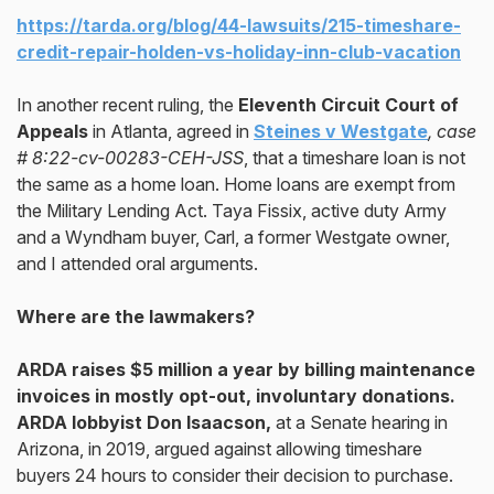
https://tarda.org/blog/44-lawsuits/215-timeshare-
credit-repair-holden-vs-holiday-inn-club-vacation
In another recent ruling, the
Eleventh Circuit Court of
Appeals
in Atlanta, agreed in
Steines v Westgate
, case
# 8:22-cv-00283-CEH-JSS
, that a timeshare loan is not
the same as a home loan. Home loans are exempt from
the Military Lending Act. Taya Fissix, active duty Army
and a Wyndham buyer, Carl, a former Westgate owner,
and I attended oral arguments.
Where are the lawmakers?
ARDA raises $5 million a year by billing maintenance
invoices in mostly opt-out, involuntary donations.
ARDA lobbyist Don Isaacson,
at a Senate hearing in
Arizona, in 2019, argued against allowing timeshare
buyers 24 hours to consider their decision to purchase.