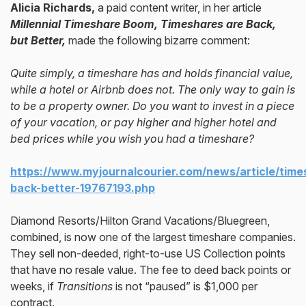
Alicia Richards,
a paid content writer, in her article
Millennial Timeshare Boom, Timeshares are Back,
but Better,
made the following bizarre comment:
Quite simply, a timeshare has and holds financial value,
while a hotel or Airbnb does not. The only way to gain is
to be a property owner. Do you want to invest in a piece
of your vacation, or pay higher and higher hotel and
bed prices while you wish you had a timeshare?
https://www.myjournalcourier.com/news/article/time
back-better-19767193.php
Diamond Resorts/Hilton Grand Vacations/Bluegreen,
combined, is now one of the largest timeshare companies.
They sell non-deeded, right-to-use US Collection points
that have no resale value. The fee to deed back points or
weeks, if
Transitions
is not “paused” is $1,000 per
contract.