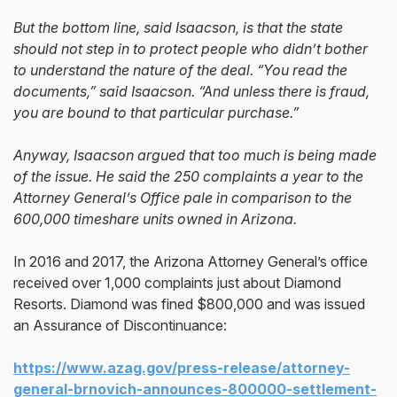
But the bottom line, said Isaacson, is that the state
should not step in to protect people who didn’t bother
to understand the nature of the deal. “You read the
documents,” said Isaacson. “And unless there is fraud,
you are bound to that particular purchase.”
Anyway, Isaacson argued that too much is being made
of the issue. He said the 250 complaints a year to the
Attorney General’s Office pale in comparison to the
600,000 timeshare units owned in Arizona.
In 2016 and 2017, the Arizona Attorney General’s office
received over 1,000 complaints just about Diamond
Resorts. Diamond was fined $800,000 and was issued
an Assurance of Discontinuance:
https://www.azag.gov/press-release/attorney-
general-brnovich-announces-800000-settlement-