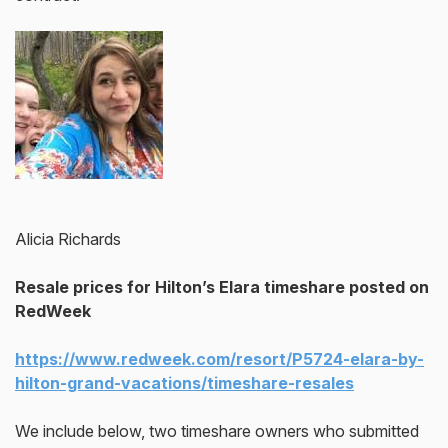
Alicia Richards
Resale prices for Hilton’s Elara timeshare posted on
RedWeek
https://www.redweek.com/resort/P5724-elara-by-
hilton-grand-vacations/timeshare-resales
We include below, two timeshare owners who submitted