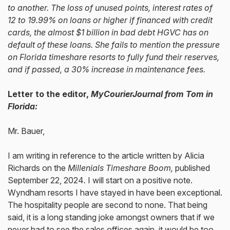
to another. The loss of unused points, interest rates of
12 to 19.99% on loans or higher if financed with credit
cards, the almost $1 billion in bad debt HGVC has on
default of these loans. She fails to mention the pressure
on Florida timeshare resorts to fully fund their reserves,
and if passed, a 30% increase in maintenance fees.
Letter to the editor,
MyCourierJournal from Tom in
Florida:
Mr. Bauer,
I am writing in reference to the article written by Alicia
Richards on the
Millenials Timeshare Boom,
published
September 22, 2024
.
I will start on a positive note.
Wyndham resorts I have stayed in have been exceptional.
The hospitality people are second to none. That being
said, it is a long standing joke amongst owners that if we
never had to see the sales offices again, it would be too