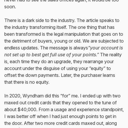
soon.
There is a dark side to the industry. The article speaks to
the industry transforming itself. The one thing that has
been transformed is the legal manipulation that goes on to
the detriment of buyers, young or old. We are subjected to
endless updates. The message is always
“your account is
not set up to best get full use of your points.”
The reality
is, each time they do an upgrade, they rearrange your
account under the disguise of using your “equity” to
offset the down payments. Later, the purchaser learns
that there is no equity.
In 2020, Wyndham did this “for” me. I ended up with two
maxed out credit cards that they opened to the tune of
about $40,000. From a usage and experience standpoint,
I was better off when I had just enough points to get in
the door. After two more credit cards maxed out, along