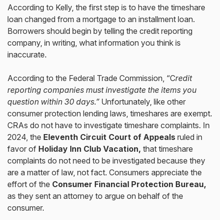
According to Kelly, the first step is to have the timeshare
loan changed from a mortgage to an installment loan.
Borrowers should begin by telling the credit reporting
company, in writing, what information you think is
inaccurate.
According to the Federal Trade Commission, “C
redit
reporting companies must investigate the items you
question within 30 days.”
Unfortunately, like other
consumer protection lending laws, timeshares are exempt.
CRAs do not have to investigate timeshare complaints. In
2024, the
Eleventh Circuit Court of Appeals
ruled in
favor of
Holiday Inn Club Vacation,
that timeshare
complaints do not need to be investigated because they
are a matter of law, not fact. Consumers appreciate the
effort of the
Consumer Financial Protection Bureau,
as they sent an attorney to argue on behalf of the
consumer.