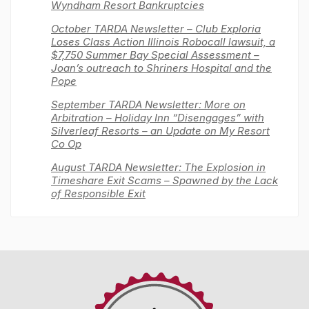
Wyndham Resort Bankruptcies
October TARDA Newsletter – Club Exploria
Loses Class Action Illinois Robocall lawsuit, a
$7,750 Summer Bay Special Assessment –
Joan’s outreach to Shriners Hospital and the
Pope
September TARDA Newsletter: More on
Arbitration – Holiday Inn “Disengages” with
Silverleaf Resorts – an Update on My Resort
Co Op
August TARDA Newsletter: The Explosion in
Timeshare Exit Scams – Spawned by the Lack
of Responsible Exit
Timeshare
Advocacy