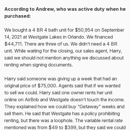
According to Andrew, who was active duty when he
purchased:
We bought a 4 BR 4 bath unit for $50,954 on September
14, 2021 at Westgate Lakes in Orlando. We financed
$44,711. There are three of us. We didn’t need a 4 BR
unit. While waiting for the closing, our sales agent, Harry,
said we should not mention anything we discussed about
renting when signing documents.
Harry said someone was giving up a week that had an
original price of $75,000. Agents said that if we wanted
to sell we could. Harry said one owner rents her unit
online on AirBnb and Westgate doesn’t touch the income.
They explained how we could buy “Getaway” weeks and
sell them. He said that Westgate has a policy prohibiting
renting, but there was a loophole. The variable rental rate
mentioned was from $49 to $399, but they said we could