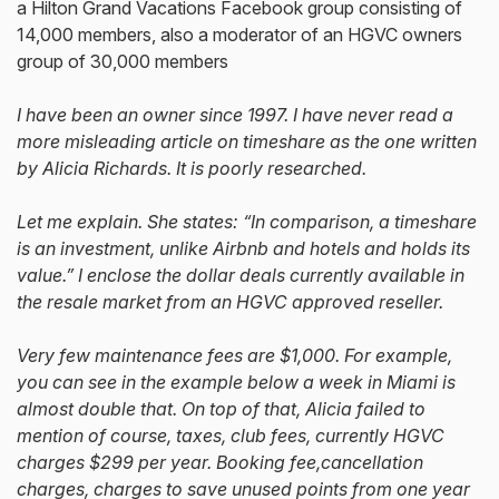
a Hilton Grand Vacations Facebook group consisting of
14,000 members, also a moderator of an HGVC owners
group of 30,000 members
I have been an owner since 1997. I have never read a
more misleading article on timeshare as the one written
by Alicia Richards. It is poorly researched.
Let me explain. She states: “In comparison, a timeshare
is an investment, unlike Airbnb and hotels and holds its
value.” I enclose the dollar deals currently available in
the resale market from an HGVC approved reseller.
Very few maintenance fees are $1,000. For example,
you can see in the example below a week in Miami is
almost double that. On top of that, Alicia failed to
mention of course, taxes, club fees, currently HGVC
charges $299 per year. Booking fee,cancellation
charges, charges to save unused points from one year