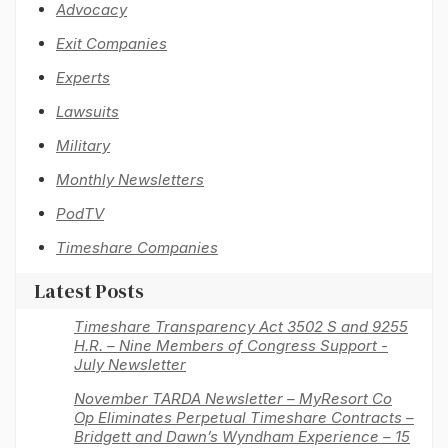
Advocacy
Exit Companies
Experts
Lawsuits
Military
Monthly Newsletters
PodTV
Timeshare Companies
Latest Posts
Timeshare Transparency Act 3502 S and 9255
H.R. – Nine Members of Congress Support -
July Newsletter
November TARDA Newsletter – MyResort Co
Op Eliminates Perpetual Timeshare Contracts –
Bridgett and Dawn’s Wyndham Experience – 15