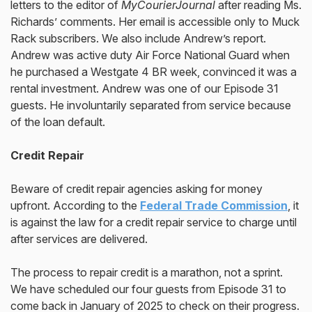
letters to the editor of
MyCourierJournal
after reading Ms.
Richards’ comments. Her email is accessible only to Muck
Rack subscribers. We also include Andrew’s report.
Andrew was active duty Air Force National Guard when
he purchased a Westgate 4 BR week, convinced it was a
rental investment. Andrew was one of our Episode 31
guests. He involuntarily separated from service because
of the loan default.
Credit Repair
Beware of credit repair agencies asking for money
upfront. According to the
Federal Trade Commission
, it
is against the law for a credit repair service to charge until
after services are delivered.
The process to repair credit is a marathon, not a sprint.
We have scheduled our four guests from Episode 31 to
come back in January of 2025 to check on their progress.