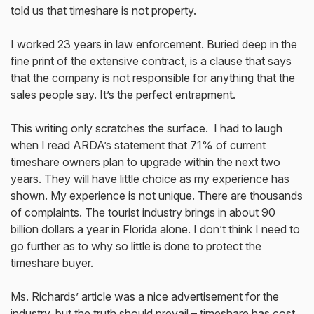
told us that timeshare is not property.
I worked 23 years in law enforcement. Buried deep in the
fine print of the extensive contract, is a clause that says
that the company is not responsible for anything that the
sales people say. It’s the perfect entrapment.
This writing only scratches the surface. I had to laugh
when I read ARDA’s statement that 71% of current
timeshare owners plan to upgrade within the next two
years. They will have little choice as my experience has
shown. My experience is not unique. There are thousands
of complaints. The tourist industry brings in about 90
billion dollars a year in Florida alone. I don’t think I need to
go further as to why so little is done to protect the
timeshare buyer.
Ms. Richards’ article was a nice advertisement for the
industry, but the truth should prevail – timeshare has cost