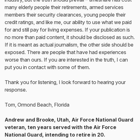
many elderly people their retirements, armed services
members their security clearances, young people their
credit ratings, and like me, our ability to use what we paid
for and still pay for living expenses. If your publication is
no more than paid content, it should be disclosed as such.
If it is meant as actual journalism, the other side should be
exposed. There are people that have had experiences
worse than ours. If you are interested in the truth, I can
put you in contact with some of them.
Thank you for listening, I look forward to hearing your
response.
Tom, Ormond Beach, Florida
Andrew and Brooke, Utah, Air Force National Guard
veteran, ten years served
with the Air Force
National Guard, intending to retire in 20.