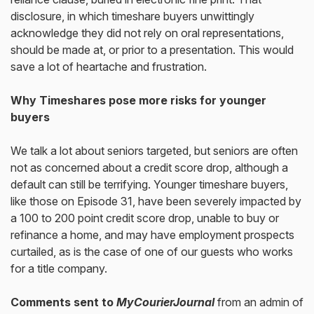
disclosure, in which timeshare buyers unwittingly
acknowledge they did not rely on oral representations,
should be made at, or prior to a presentation. This would
save a lot of heartache and frustration.
Why Timeshares pose more risks for younger
buyers
We talk a lot about seniors targeted, but seniors are often
not as concerned about a credit score drop, although a
default can still be terrifying. Younger timeshare buyers,
like those on Episode 31, have been severely impacted by
a 100 to 200 point credit score drop, unable to buy or
refinance a home, and may have employment prospects
curtailed, as is the case of one of our guests who works
for a title company.
Comments sent to
MyCourierJournal
from an admin of