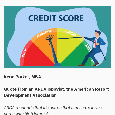
Irene Parker, MBA
Quote from an ARDA lobbyist, the American Resort
Development Association
ARDA responds that it’s untrue that timeshare loans
come with high interest.