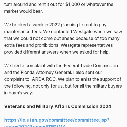
turn around and rent it out for $1,000 or whatever the
market would bear.
We booked a week in 2022 planning to rent to pay
maintenance fees. We contacted Westgate when we saw
that we could not come out ahead because of too many
extra fees and prohibitions. Westgate representatives
provided different answers when we asked for help.
We filed a complaint with the Federal Trade Commission
and the Florida Attorney General. I also sent our
complaint to: ARDA ROC. We plan to enlist the support of
the following, not only for us, but for all the military buyers
in harm’s way:
Veterans and Military Affairs Commission 2024
https://le.utah.gov/committee/committee.jsp?
year=2024&com=SPEVMA