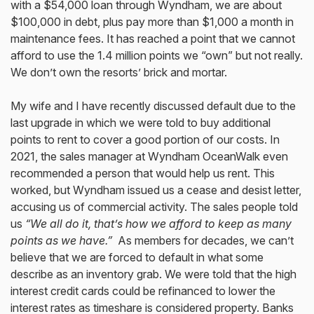
with a $54,000 loan through Wyndham, we are about
$100,000 in debt, plus pay more than $1,000 a month in
maintenance fees. It has reached a point that we cannot
afford to use the 1.4 million points we “own” but not really.
We don’t own the resorts’ brick and mortar.
My wife and I have recently discussed default due to the
last upgrade in which we were told to buy additional
points to rent to cover a good portion of our costs. In
2021, the sales manager at Wyndham OceanWalk even
recommended a person that would help us rent. This
worked, but Wyndham issued us a cease and desist letter,
accusing us of commercial activity. The sales people told
us
“We all do it, that’s how we afford to keep as many
points as we have.”
As members for decades, we can’t
believe that we are forced to default in what some
describe as an inventory grab. We were told that the high
interest credit cards could be refinanced to lower the
interest rates as timeshare is considered property. Banks