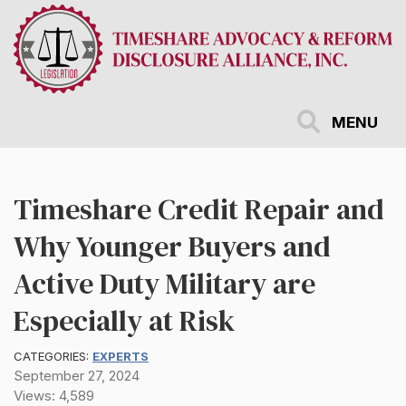
Skip
to
main
content
MENU
Timeshare Credit Repair and
Why Younger Buyers and
Active Duty Military are
Especially at Risk
CATEGORIES:
EXPERTS
September 27, 2024
Views: 4,589