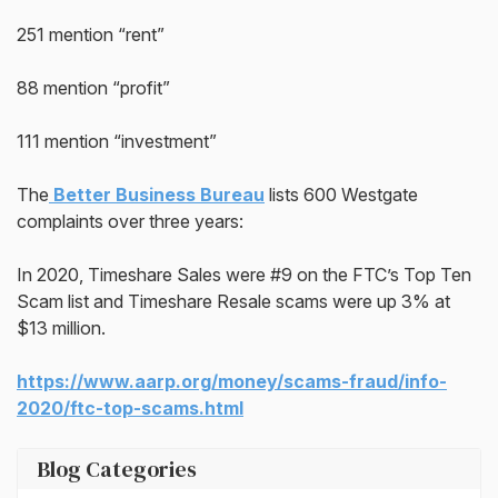
251 mention “rent”
88 mention “profit”
111 mention “investment”
The
Better Business Bureau
lists 600 Westgate
complaints over three years:
In 2020, Timeshare Sales were #9 on the FTC’s Top Ten
Scam list and Timeshare Resale scams were up 3% at
$13 million.
https://www.aarp.org/money/scams-fraud/info-
2020/ftc-top-scams.html
Blog Categories