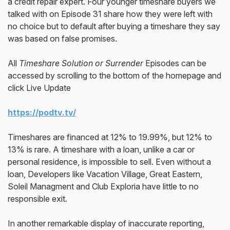
a credit repair expert. Four younger timeshare buyers we
talked with on Episode 31 share how they were left with
no choice but to default after buying a timeshare they say
was based on false promises.
All
Timeshare Solution or Surrender
Episodes can be
accessed by scrolling to the bottom of the homepage and
click Live Update
https://podtv.tv/
Timeshares are financed at 12% to 19.99%, but 12% to
13% is rare. A timeshare with a loan, unlike a car or
personal residence, is impossible to sell. Even without a
loan, Developers like Vacation Village, Great Eastern,
Soleil Managment and Club Exploria have little to no
responsible exit.
In another remarkable display of inaccurate reporting,