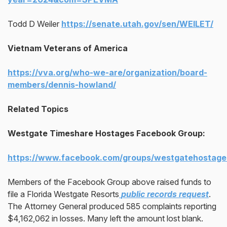
Todd D Weiler
https://senate.utah.gov/sen/WEILET/
Vietnam Veterans of America
https://vva.org/who-we-are/organization/board-
members/dennis-howland/
Related Topics
Westgate Timeshare Hostages Facebook Group:
https://www.facebook.com/groups/westgatehostage
Members of the Facebook Group above raised funds to
file a Florida Westgate Resorts
public records request
.
The Attorney General produced 585 complaints reporting
$4,162,062 in losses. Many left the amount lost blank.