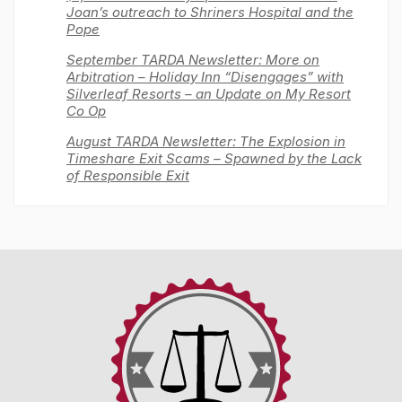
Joan’s outreach to Shriners Hospital and the
Pope
September TARDA Newsletter: More on
Arbitration – Holiday Inn “Disengages” with
Silverleaf Resorts – an Update on My Resort
Co Op
August TARDA Newsletter: The Explosion in
Timeshare Exit Scams – Spawned by the Lack
of Responsible Exit
Timeshare
Advocacy
&
Reform
Disclosure
Alliance