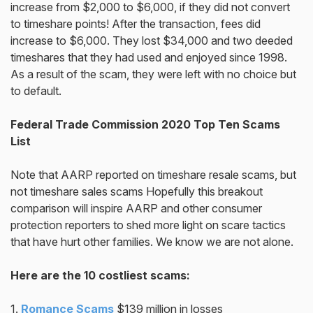
increase from $2,000 to $6,000, if they did not convert
to timeshare points! After the transaction, fees did
increase to $6,000. They lost $34,000 and two deeded
timeshares that they had used and enjoyed since 1998.
As a result of the scam, they were left with no choice but
to default.
Federal Trade Commission 2020 Top Ten Scams
List
Note that AARP reported on timeshare resale scams, but
not timeshare sales scams Hopefully this breakout
comparison will inspire AARP and other consumer
protection reporters to shed more light on scare tactics
that have hurt other families. We know we are not alone.
Here are the 10 costliest scams:
1.
Romance Scams
$139 million in losses