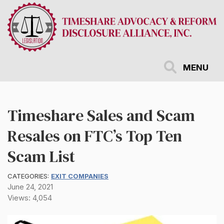
Skip
to
main
content
MENU
Timeshare Sales and Scam
Resales on FTC’s Top Ten
Scam List
CATEGORIES:
EXIT COMPANIES
June 24, 2021
Views: 4,054