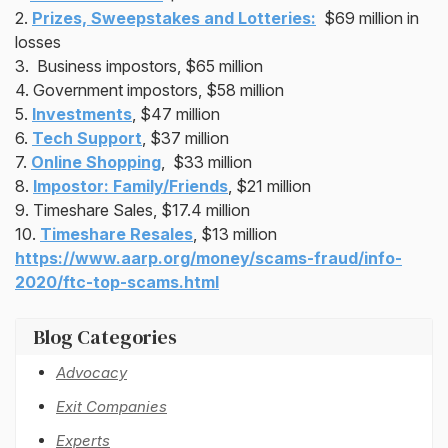
2.
Prizes, Sweepstakes and Lotteries:
$69 million in
losses
3. Business impostors, $65 million
4. Government impostors, $58 million
5.
Investments
, $47 million
6.
Tech Support
, $37 million
7.
Online Shopping
, $33 million
8.
Impostor: Family/Friends
, $21 million
9. Timeshare Sales, $17.4 million
10.
Timeshare Resales
, $13 million
https://www.aarp.org/money/scams-fraud/info-
2020/ftc-top-scams.html
Blog Categories
Advocacy
Exit Companies
Experts