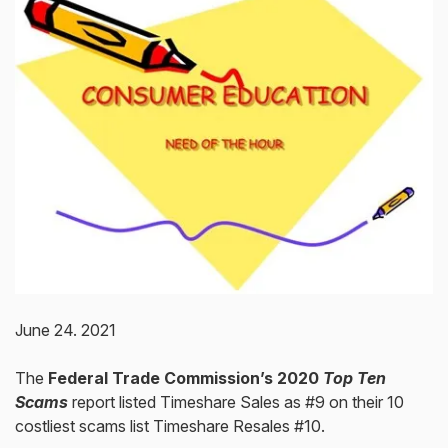
June 24. 2021
The
Federal Trade Commission’s 2020
Top Ten
Scams
report listed Timeshare Sales as #9 on their 10
costliest scams list Timeshare Resales #10.