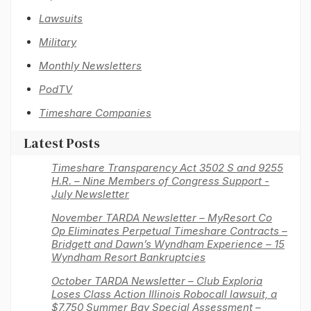
Lawsuits
Military
Monthly Newsletters
PodTV
Timeshare Companies
Latest Posts
Timeshare Transparency Act 3502 S and 9255
H.R. – Nine Members of Congress Support -
July Newsletter
November TARDA Newsletter – MyResort Co
Op Eliminates Perpetual Timeshare Contracts –
Bridgett and Dawn’s Wyndham Experience – 15
Wyndham Resort Bankruptcies
October TARDA Newsletter – Club Exploria
Loses Class Action Illinois Robocall lawsuit, a
$7,750 Summer Bay Special Assessment –