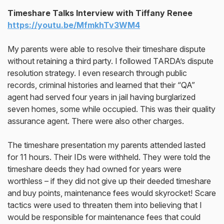
Timeshare Talks Interview with Tiffany Renee
https://youtu.be/MfmkhTv3WM4
My parents were able to resolve their timeshare dispute
without retaining a third party. I followed TARDA’s dispute
resolution strategy. I even research through public
records, criminal histories and learned that their “QA”
agent had served four years in jail having burglarized
seven homes, some while occupied. This was their quality
assurance agent. There were also other charges.
The timeshare presentation my parents attended lasted
for 11 hours. Their IDs were withheld. They were told the
timeshare deeds they had owned for years were
worthless – if they did not give up their deeded timeshare
and buy points, maintenance fees would skyrocket! Scare
tactics were used to threaten them into believing that I
would be responsible for maintenance fees that could