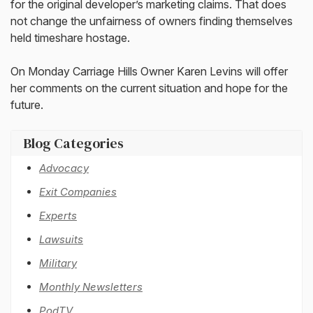
for the original developer’s marketing claims. That does
not change the unfairness of owners finding themselves
held timeshare hostage.
On Monday Carriage Hills Owner Karen Levins will offer
her comments on the current situation and hope for the
future.
Blog Categories
Advocacy
Exit Companies
Experts
Lawsuits
Military
Monthly Newsletters
PodTV