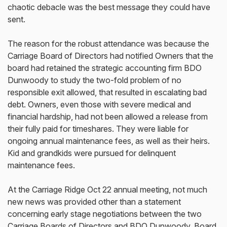
chaotic debacle was the best message they could have
sent.
The reason for the robust attendance was because the
Carriage Board of Directors had notified Owners that the
board had retained the strategic accounting firm BDO
Dunwoody to study the two-fold problem of no
responsible exit allowed, that resulted in escalating bad
debt. Owners, even those with severe medical and
financial hardship, had not been allowed a release from
their fully paid for timeshares. They were liable for
ongoing annual maintenance fees, as well as their heirs.
Kid and grandkids were pursued for delinquent
maintenance fees.
At the Carriage Ridge Oct 22 annual meeting, not much
new news was provided other than a statement
concerning early stage negotiations between the two
Carriage Boards of Directors and BDO Dunwoody. Board