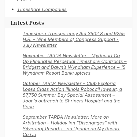
Timeshare Companies
Latest Posts
Timeshare Transparency Act 3502 S and 9255
H.R. – Nine Members of Congress Support -
July Newsletter
November TARDA Newsletter – MyResort Co
Op Eliminates Perpetual Timeshare Contracts –
Bridgett and Dawn’s Wyndham Experience – 15
Wyndham Resort Bankruptcies
October TARDA Newsletter – Club Exploria
Loses Class Action Illinois Robocall lawsuit, a
$7,750 Summer Bay Special Assessment –
Joan’s outreach to Shriners Hospital and the
Pope
September TARDA Newsletter: More on
Arbitration – Holiday Inn “Disengages” with
Silverleaf Resorts – an Update on My Resort
Co Op