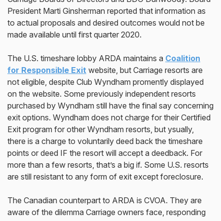
President Marti Ginsherman reported that information as
to actual proposals and desired outcomes would not be
made available until first quarter 2020.
The U.S. timeshare lobby ARDA maintains a
Coalition
for Responsible Exit
website, but Carriage resorts are
not eligible, despite Club Wyndham promently displayed
on the website. Some previously independent resorts
purchased by Wyndham still have the final say concerning
exit options. Wyndham does not charge for their Certified
Exit program for other Wyndham resorts, but ysually,
there is a charge to voluntarily deed back the timeshare
points or deed IF the resort will accept a deedback. For
more than a few resorts, that’s a big if. Some U.S. resorts
are still resistant to any form of exit except foreclosure.
The Canadian counterpart to ARDA is CVOA. They are
aware of the dilemma Carriage owners face, responding