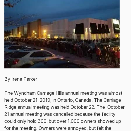
By Irene Parker
The Wyndham Carriage Hills annual meeting was almost
held October 21, 2019, in Ontario, Canada. The Carriage
Ridge annual meeting was held October 22. The October
21 annual meeting was cancelled because the facility
could only hold 300, but over 1,000 owners showed up
for the meeting. Owners were annoyed, but felt the