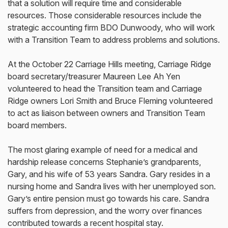
that a solution will require time and considerable
resources. Those considerable resources include the
strategic accounting firm BDO Dunwoody, who will work
with a Transition Team to address problems and solutions.
At the October 22 Carriage Hills meeting, Carriage Ridge
board secretary/treasurer Maureen Lee Ah Yen
volunteered to head the Transition team and Carriage
Ridge owners Lori Smith and Bruce Fleming volunteered
to act as liaison between owners and Transition Team
board members.
The most glaring example of need for a medical and
hardship release concerns Stephanie’s grandparents,
Gary, and his wife of 53 years Sandra. Gary resides in a
nursing home and Sandra lives with her unemployed son.
Gary’s entire pension must go towards his care. Sandra
suffers from depression, and the worry over finances
contributed towards a recent hospital stay.