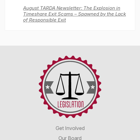
August TARDA Newsletter: The Explosion in
Timeshare Exit Scams – Spawned by the Lack
of Responsible Exit
Timeshare
Advocacy
&
Reform
Disclosure
Alliance
Get Involved
Our Board