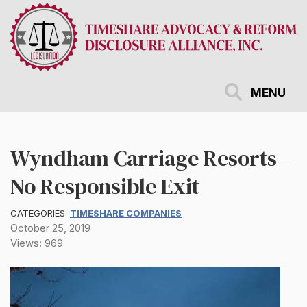
Skip
to
main
content
MENU
Wyndham Carriage Resorts –
No Responsible Exit
CATEGORIES:
TIMESHARE COMPANIES
October 25, 2019
Views: 969