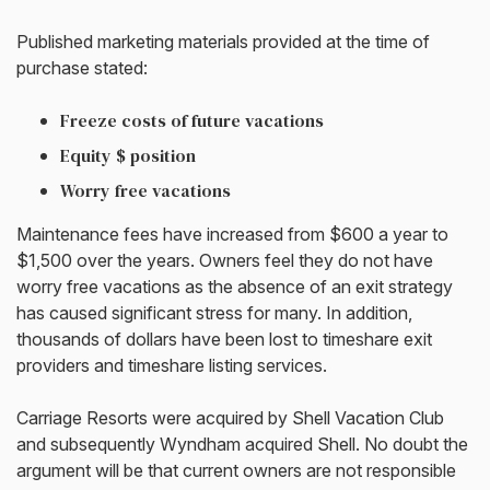
Published marketing materials provided at the time of
purchase stated:
Freeze costs of future vacations
Equity $ position
Worry free vacations
Maintenance fees have increased from $600 a year to
$1,500 over the years. Owners feel they do not have
worry free vacations as the absence of an exit strategy
has caused significant stress for many. In addition,
thousands of dollars have been lost to timeshare exit
providers and timeshare listing services.
Carriage Resorts were acquired by Shell Vacation Club
and subsequently Wyndham acquired Shell. No doubt the
argument will be that current owners are not responsible