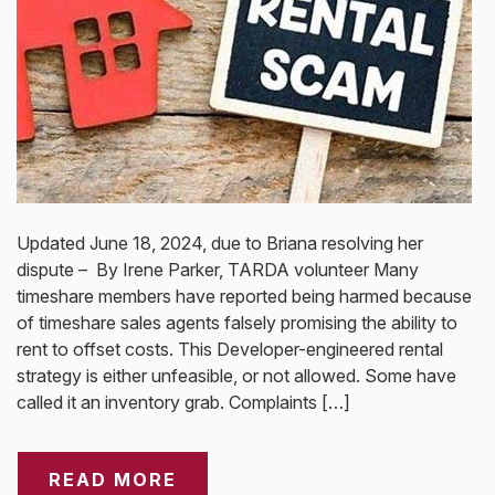
Updated June 18, 2024, due to Briana resolving her
dispute – By Irene Parker, TARDA volunteer Many
timeshare members have reported being harmed because
of timeshare sales agents falsely promising the ability to
rent to offset costs. This Developer-engineered rental
strategy is either unfeasible, or not allowed. Some have
called it an inventory grab. Complaints […]
READ MORE