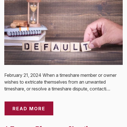
February 21, 2024 When a timeshare member or owner
wishes to extricate themselves from an unwanted
timeshare, or resolve a timeshare dispute, contacti…
READ MORE