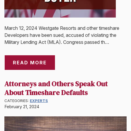
March 12, 2024 Westgate Resorts and other timeshare
Developers have been sued, accused of violating the
Military Lending Act (MLA). Congress passed th…
READ MORE
Attorneys and Others Speak Out
About Timeshare Defaults
CATEGORIES:
EXPERTS
February 21, 2024