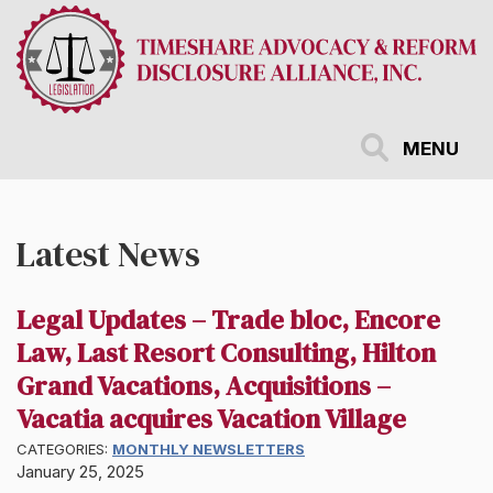
Skip
to
main
content
MENU
Latest News
Legal Updates – Trade bloc, Encore
Law, Last Resort Consulting, Hilton
Grand Vacations, Acquisitions –
Vacatia acquires Vacation Village
CATEGORIES:
MONTHLY NEWSLETTERS
January 25, 2025