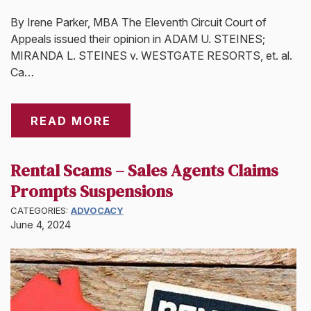
By Irene Parker, MBA The Eleventh Circuit Court of
Appeals issued their opinion in ADAM U. STEINES;
MIRANDA L. STEINES v. WESTGATE RESORTS, et. al.
Ca…
READ MORE
Rental Scams – Sales Agents Claims
Prompts Suspensions
CATEGORIES:
ADVOCACY
June 4, 2024