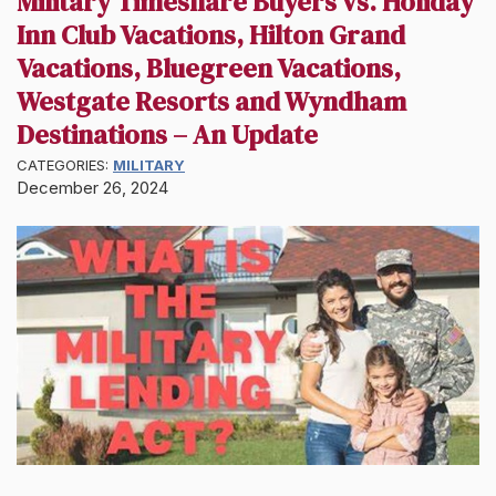
Military Timeshare Buyers vs. Holiday
Inn Club Vacations, Hilton Grand
Vacations, Bluegreen Vacations,
Westgate Resorts and Wyndham
Destinations – An Update
CATEGORIES:
MILITARY
December 26, 2024