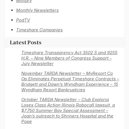
Military
Monthly Newsletters
PodTV
Timeshare Companies
Latest Posts
Timeshare Transparency Act 3502 S and 9255
H.R. – Nine Members of Congress Support -
July Newsletter
November TARDA Newsletter – MyResort Co
Op Eliminates Perpetual Timeshare Contracts –
Bridgett and Dawn’s Wyndham Experience – 15
Wyndham Resort Bankruptcies
October TARDA Newsletter – Club Exploria
Loses Class Action Illinois Robocall lawsuit, a
$7,750 Summer Bay Special Assessment –
Joan’s outreach to Shriners Hospital and the
Pope