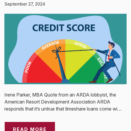
September 27, 2024
Irene Parker, MBA Quote from an ARDA lobbyist, the
American Resort Development Association ARDA
responds that it’s untrue that timeshare loans come wi…
READ MORE