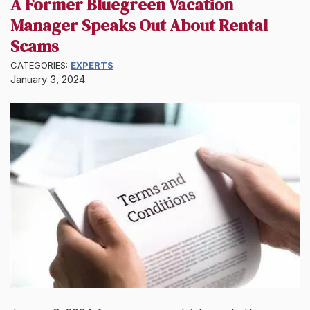
A Former Bluegreen Vacation
Manager Speaks Out About Rental
Scams
CATEGORIES:
EXPERTS
January 3, 2024