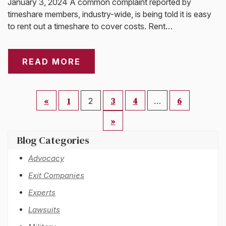
January 3, 2024 A common complaint reported by
timeshare members, industry-wide, is being told it is easy
to rent out a timeshare to cover costs. Rent…
READ MORE
«
1
3
4
6
2
…
»
Blog Categories
Advocacy
Exit Companies
Experts
Lawsuits