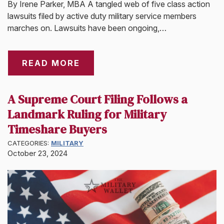
By Irene Parker, MBA A tangled web of five class action
lawsuits filed by active duty military service members
marches on. Lawsuits have been ongoing,…
READ MORE
A Supreme Court Filing Follows a
Landmark Ruling for Military
Timeshare Buyers
CATEGORIES:
MILITARY
October 23, 2024