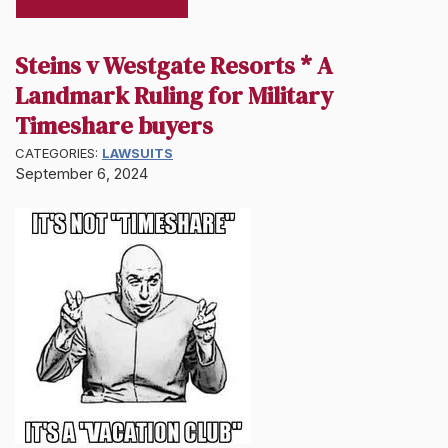
Steins v Westgate Resorts * A
Landmark Ruling for Military
Timeshare buyers
CATEGORIES:
LAWSUITS
September 6, 2024