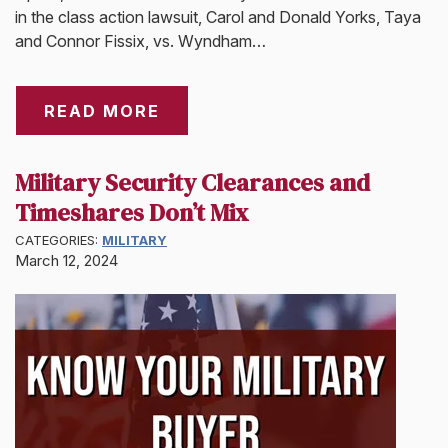
in the class action lawsuit, Carol and Donald Yorks, Taya
and Connor Fissix, vs. Wyndham…
READ MORE
Military Security Clearances and
Timeshares Don’t Mix
CATEGORIES:
MILITARY
March 12, 2024