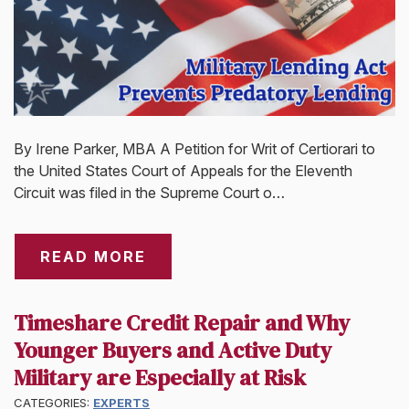
By Irene Parker, MBA A Petition for Writ of Certiorari to
the United States Court of Appeals for the Eleventh
Circuit was filed in the Supreme Court o…
READ MORE
Timeshare Credit Repair and Why
Younger Buyers and Active Duty
Military are Especially at Risk
CATEGORIES:
EXPERTS