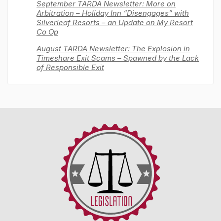
September TARDA Newsletter: More on
Arbitration – Holiday Inn “Disengages” with
Silverleaf Resorts – an Update on My Resort
Co Op
August TARDA Newsletter: The Explosion in
Timeshare Exit Scams – Spawned by the Lack
of Responsible Exit
Timeshare
Advocacy
&
Reform
Disclosure
Alliance