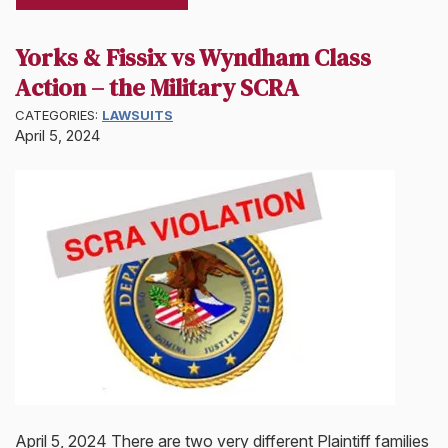
Yorks & Fissix vs Wyndham Class
Action – the Military SCRA
CATEGORIES:
LAWSUITS
April 5, 2024
April 5, 2024 There are two very different Plaintiff families