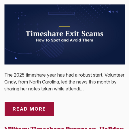
The 2025 timeshare year has had a robust start. Volunteer
Cindy, from North Carolina, led the news this month by
sharing her notes taken while attendi…
READ MORE